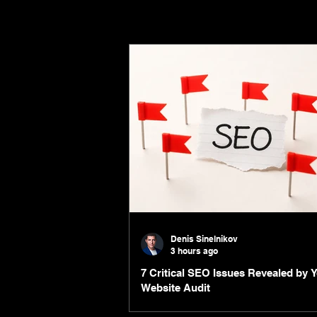
Denis Sinelnikov
3 hours ago
7 Critical SEO Issues Revealed by 
Website Audit