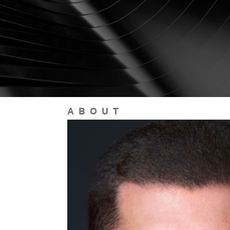
ABOUT