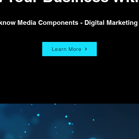
 know Media Components - Digital Marketing
Learn More