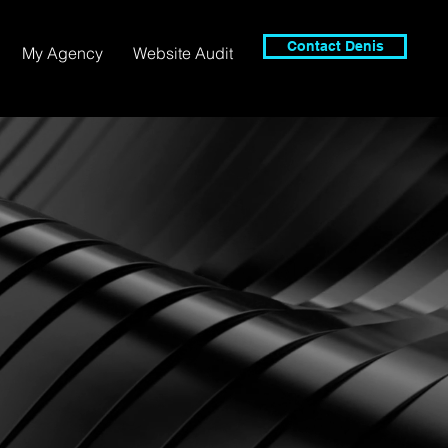
Contact Denis
My Agency
Website Audit