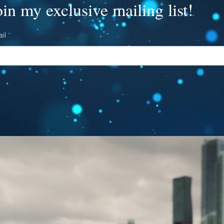
oin my exclusive mailing list!
il