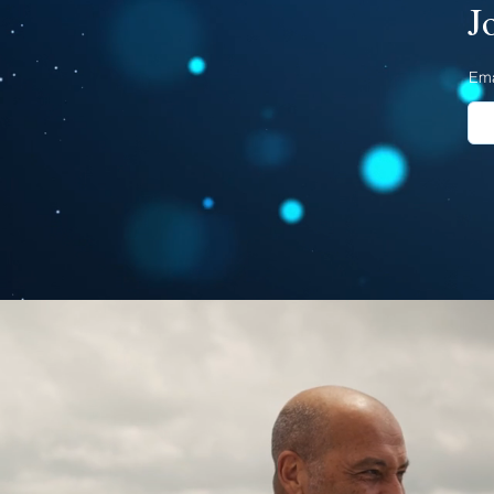
J
Ema