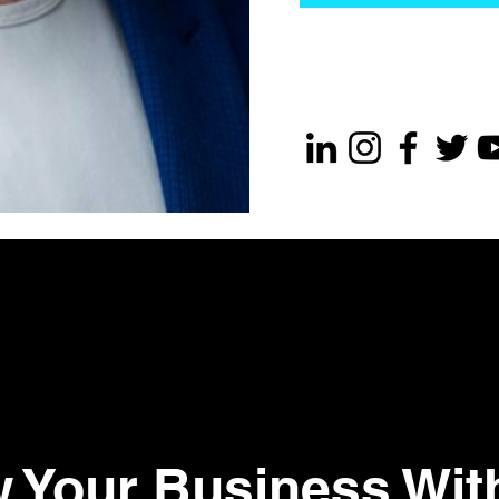
 Your Business Wit