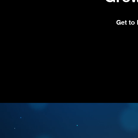
Get to