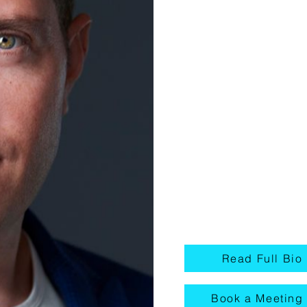
Component
Digital.
When he started Medi
to offer a full spectru
(Websites, SEO, SEM,
Production, and more)
growth while also pro
strategies to business
that converts new pat
Read Full Bio
Book a Meeting