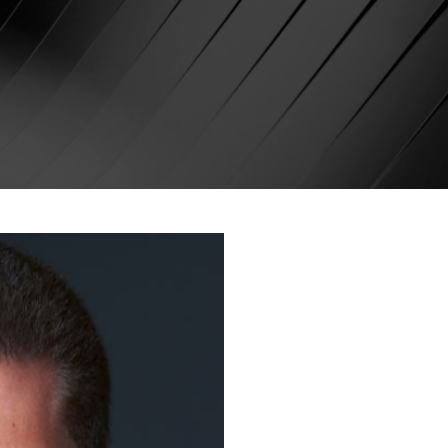
Denis Sinel
Entrepreneu
Marketing 
Founder of