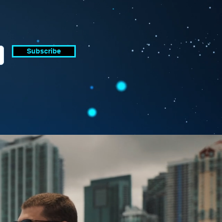
Subscribe