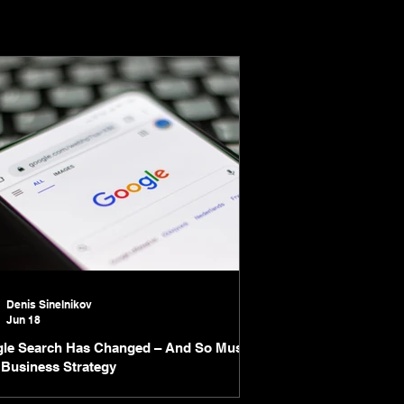
Denis Sinelnikov
Jun 18
le Search Has Changed – And So Must
 Business Strategy