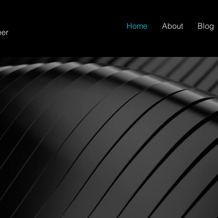
Home
About
Blog
eer
izations Toward
 Marketing