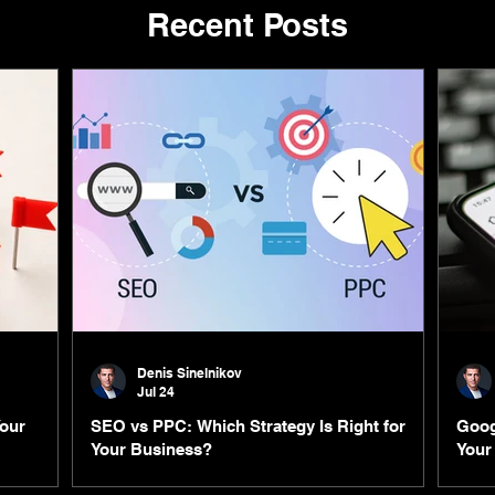
Recent Posts
Denis Sinelnikov
Jul 24
Your
SEO vs PPC: Which Strategy Is Right for
Goog
Your Business?
Your