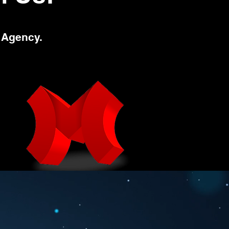
 Agency.