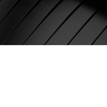
nikov,
r, Digital
Pioneer and
 Media