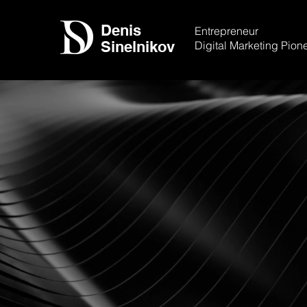
Denis
Entrepreneur
Sinelnikov
Digital Marketing Pion
Leading Organ
More Effective
Strategies