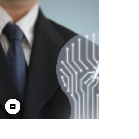
LinkedIn’s Selling And
Branding Power: A Guide For
Entrepreneurs
Are you using LinkedIn to its full potential?
Chances are you're not. So, let's look at what
the social media platform has to offer and how