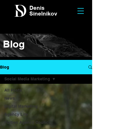
Denis
Sinelnikov
Blog
Blog
Social Media Marketing
All Posts
News
Digital Marketing
Agency Life
Forbes Agency Council