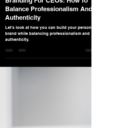
Denis Sinelnikov
Dec 9, 2024
4 min read
FORBES Feature: Personal
Branding For CEOs: How To
Balance Professionalism And
Authenticity
Let's look at how you can build your personal
brand while balancing professionalism and
authenticity.