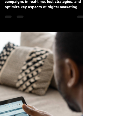
Denis Sinelnikov
Oct 18, 2024
3 min read
The Evolution of Digital
Marketing: From Traditional
Tactics to AI-Driven Strategies
AI technologies allow us to monitor
campaigns in real-time, test strategies, and
optimize key aspects of digital marketing.