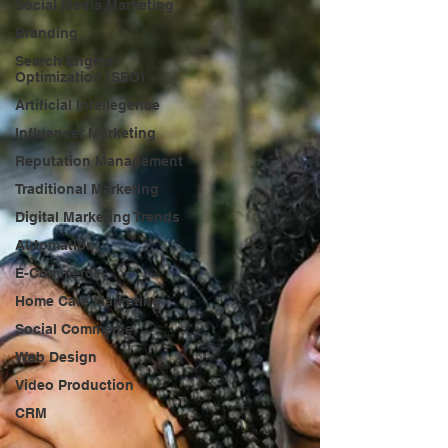
Social Media Marketing
Branding
Search Engine
Optimization (SEO)
Artificial Intellegence
Influencer Marketing
Reputation Management
Traditional Marketing
Digital Marketing Trends
Automation
E-Commerce
Home Care Marketing
Social Commerce
Web Design
Video Production
CRM