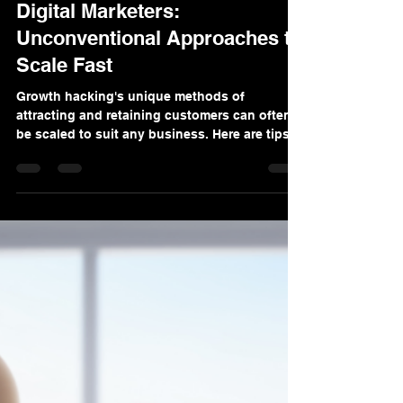
Denis Sinelnikov
Nov 15, 2024
3 min read
Growth Hacking Strategies for
Digital Marketers:
Unconventional Approaches to
Scale Fast
Growth hacking's unique methods of
attracting and retaining customers can often
be scaled to suit any business. Here are tips
to consider.