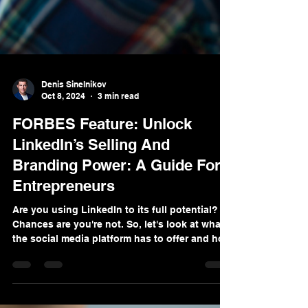
Denis Sinelnikov
Oct 8, 2024
3 min read
FORBES Feature: Unlock