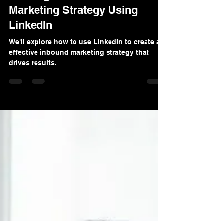
Denis Sinelnikov
Dec 13, 2024
3 min read
Crafting a Successful Inbound
Marketing Strategy Using
LinkedIn
We'll explore how to use LinkedIn to create an
effective inbound marketing strategy that
drives results.