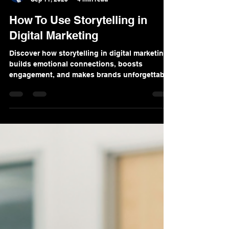
Denis Sinelnikov
Sep 11, 2025
4 min read
How To Use Storytelling in
Digital Marketing
Discover how storytelling in digital marketing
builds emotional connections, boosts
engagement, and makes brands unforgettable.