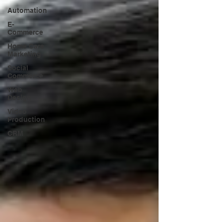
Automation
E-
Commerce
Home Care
Marketing
Social
Commerce
Web
Design
Video
Production
CRM