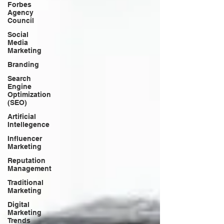
Forbes
Agency
Council
Social
Media
Marketing
Branding
Search
Engine
Optimization
(SEO)
Artificial
Intellegence
Influencer
Marketing
Reputation
Management
Traditional
Marketing
Digital
Marketing
Trends