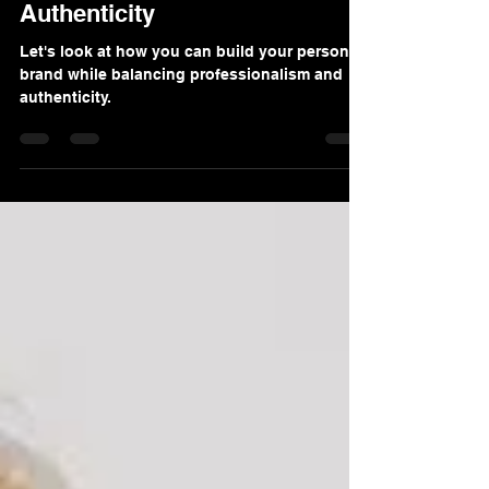
Balance Professionalism And
Authenticity
Let's look at how you can build your personal
brand while balancing professionalism and
authenticity.