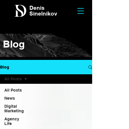
Denis
Sinelnikov
Blog
Blog
All Posts
All Posts
News
Digital
Marketing
Agency
Life