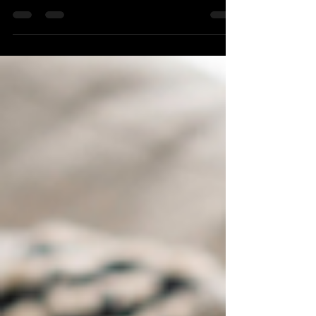
Transform the path from lead to client,
enhancing efficiency and satisfaction. Read
my insights and see how a CRM can elevate
your home care