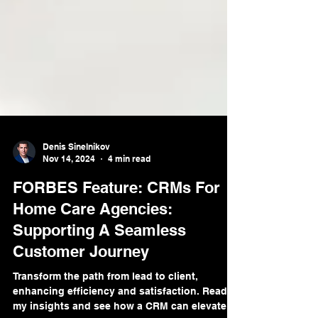
Denis Sinelnikov
Nov 14, 2024
4 min read
FORBES Feature: CRMs For
Home Care Agencies:
Supporting A Seamless
Customer Journey