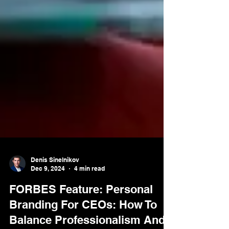
Denis Sinelnikov
Dec 9, 2024
4 min read
FORBES Feature: Personal
Branding For CEOs: How To