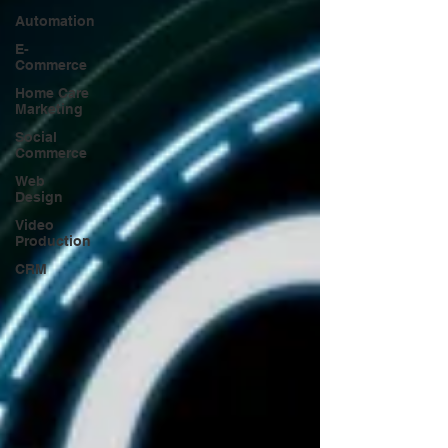
Automation
E-
Commerce
Home Care
Marketing
Social
Commerce
Web
Design
Video
Production
CRM