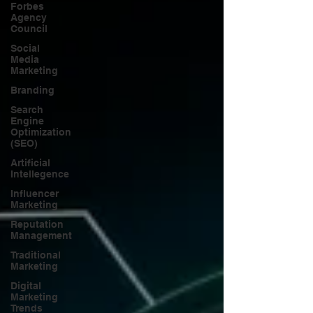
Forbes
Agency
Council
Social
Media
Marketing
Branding
Search
Engine
Optimization
(SEO)
Artificial
Intellegence
Influencer
Marketing
Reputation
Management
Traditional
Marketing
Digital
Marketing
Trends