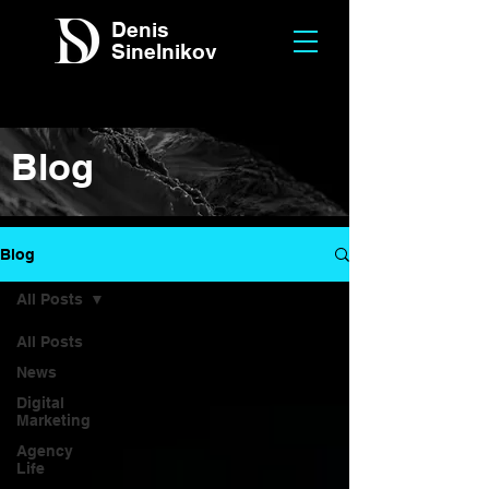
Denis
Sinelnikov
Blog
Blog
All Posts
All Posts
News
Digital
Marketing
Agency
Life