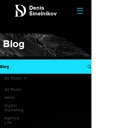
Denis
Sinelnikov
Blog
Blog
All Posts
All Posts
News
Digital
Marketing
Agency
Life