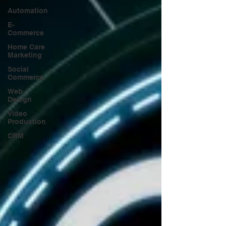
Automation
E-
Commerce
Home Care
Marketing
Social
Commerce
Web
Design
Video
Production
CRM