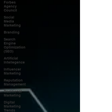
Forbes
Agency
Council
Social
Media
Marketing
Branding
Search
Engine
Optimization
(SEO)
Artificial
Intellegence
Influencer
Marketing
Reputation
Management
Traditional
Marketing
Digital
Marketing
Trends