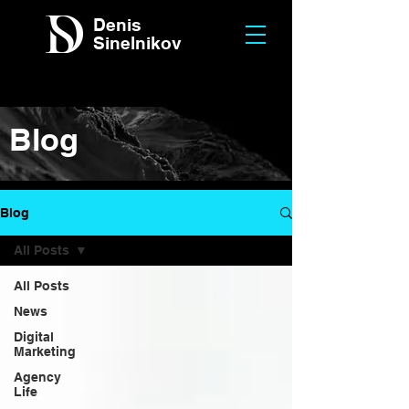
Denis
Sinelnikov
Blog
Blog
All Posts
All Posts
News
Digital
Marketing
Agency
Life