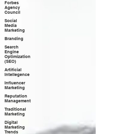
Forbes
Agency
Council
Social
Media
Marketing
Branding
Search
Engine
Optimization
(SEO)
Artificial
Intellegence
Influencer
Marketing
Reputation
Management
Traditional
Marketing
Digital
Marketing
Trends