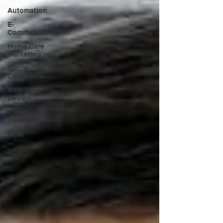
Automation
E-
Commerce
Home Care
Marketing
Social
Commerce
Web
Design
Video
Production
CRM