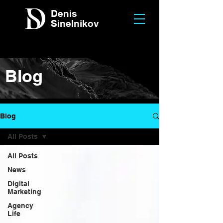
Denis
Sinelnikov
Blog
Blog
All Posts
All Posts
News
Digital
Marketing
Agency
Life