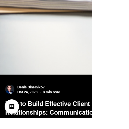
Denis Sinelnikov
Oct 24, 2023
3 min read
How to Build Effective Client