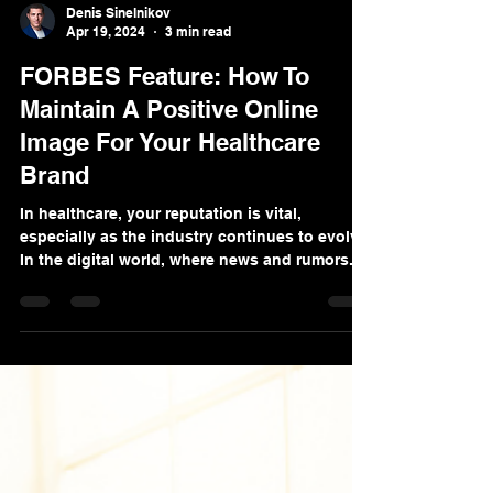
Denis Sinelnikov
Apr 19, 2024
3 min read
FORBES Feature: How To
Maintain A Positive Online
Image For Your Healthcare
Brand
In healthcare, your reputation is vital,
especially as the industry continues to evolve.
In the digital world, where news and rumors...