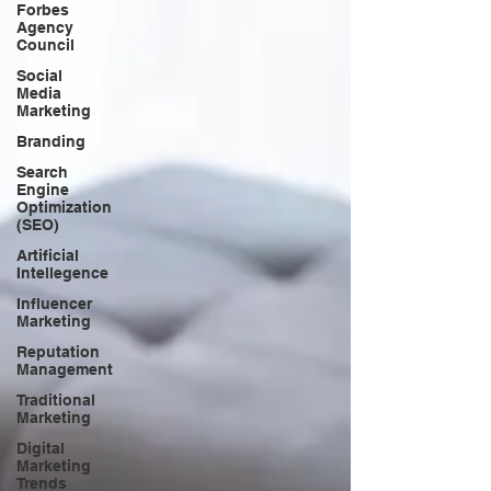
Forbes
Agency
Council
Social
Media
Marketing
Branding
Search
Engine
Optimization
(SEO)
Artificial
Intellegence
Influencer
Marketing
Reputation
Management
Traditional
Marketing
Digital
Marketing
Trends