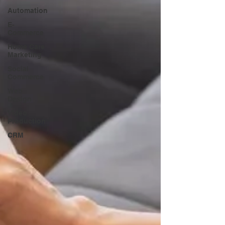
Automation
E-
Commerce
Home Care
Marketing
Social
Commerce
Web
Design
Video
Production
CRM