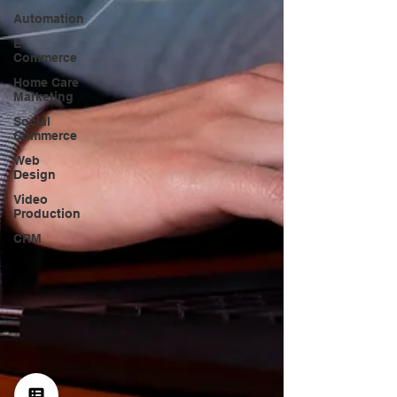
Automation
E-
Commerce
Home Care
Marketing
Social
Commerce
Web
Design
Video
Production
CRM