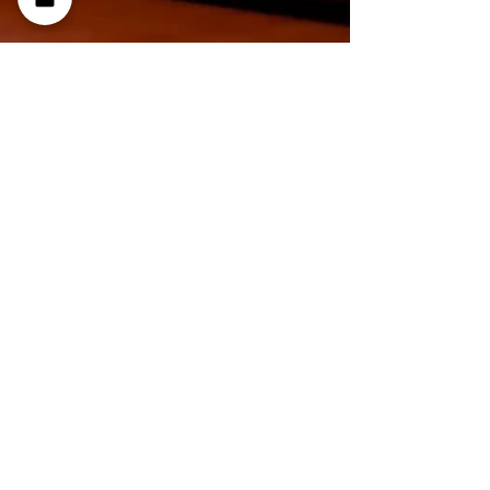
Denis Sinelnikov
Jan 30
4 min read
What Is a Zero-Click Search
and How It Shapes Your
Search Visibility
The key to a successful marketing strategy is
attention to detail. Tracking users' behavior
will help you understand how they respond to
your resource. Learn more about what is zero
click search to improve yo ur results.
Understanding How Zero-Click Searches Work