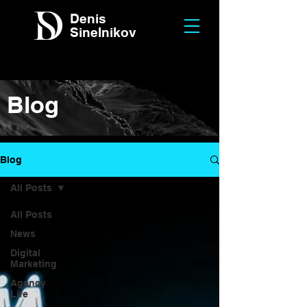
Denis
Sinelnikov
Blog
Blog
All Posts
All Posts
News
Digital
Marketing
Agency
Life