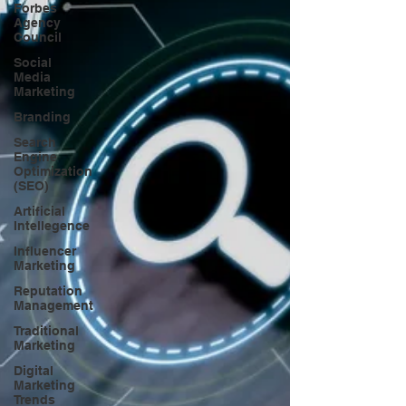
Forbes
Agency
Council
Social
Media
Marketing
Branding
Search
Engine
Optimization
(SEO)
Artificial
Intellegence
Influencer
Marketing
Reputation
Management
Traditional
Marketing
Digital
Marketing
Trends