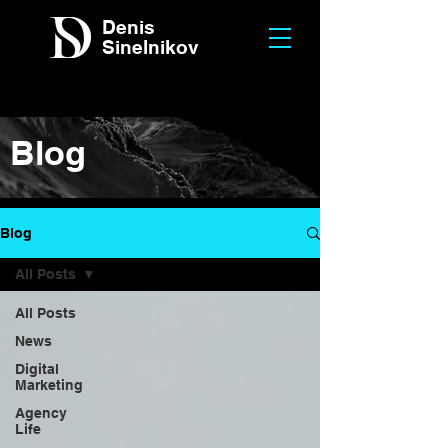
Denis
Sinelnikov
Blog
Blog
All Posts
All Posts
News
Digital
Marketing
Agency
Life