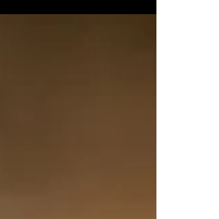
Success and prestige often come to those
who...