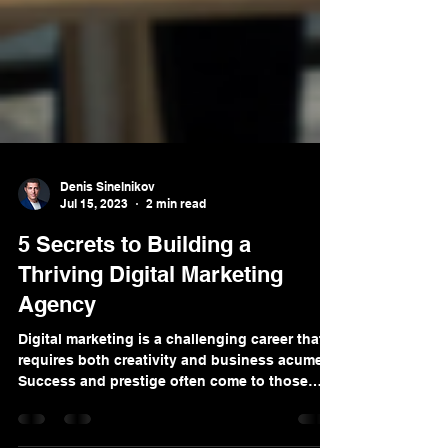
Denis Sinelnikov
Jul 15, 2023
2 min read
5 Secrets to Building a
Thriving Digital Marketing
Agency
Digital marketing is a challenging career that
requires both creativity and business acumen.