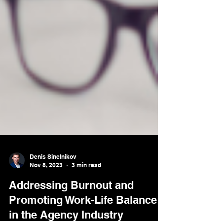
Denis Sinelnikov
Nov 8, 2023
3 min read
Addressing Burnout and
Promoting Work-Life Balance