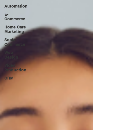
Automation
E-
Commerce
Home Care
Marketing
Social
Commerce
Web
Design
Video
Production
CRM