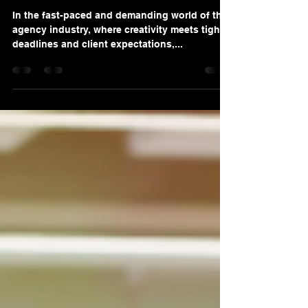
in the Agency Industry
In the fast-paced and demanding world of the
agency industry, where creativity meets tight
deadlines and client expectations,...