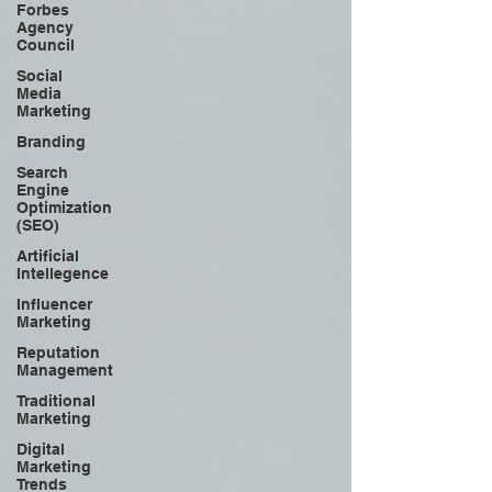
Forbes
Agency
Council
Social
Media
Marketing
Branding
Search
Engine
Optimization
(SEO)
Artificial
Intellegence
Influencer
Marketing
Reputation
Management
Traditional
Marketing
Digital
Marketing
Trends