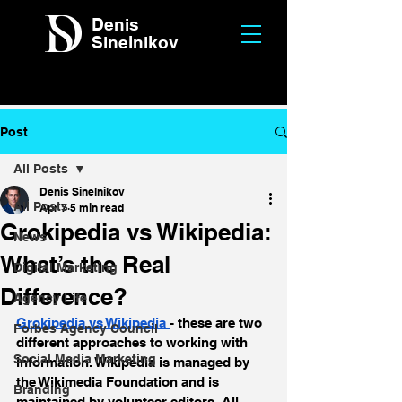
Denis
Sinelnikov
Post
All Posts
Denis Sinelnikov
All Posts
Apr 7
5 min read
Grokipedia vs Wikipedia:
News
What’s the Real
Digital Marketing
Difference?
Agency Life
Grokipedia vs Wikipedia 
- these are two 
Forbes Agency Council
different approaches to working with 
Social Media Marketing
information. Wikipedia is managed by 
the Wikimedia Foundation and is 
Branding
maintained by volunteer editors. All 