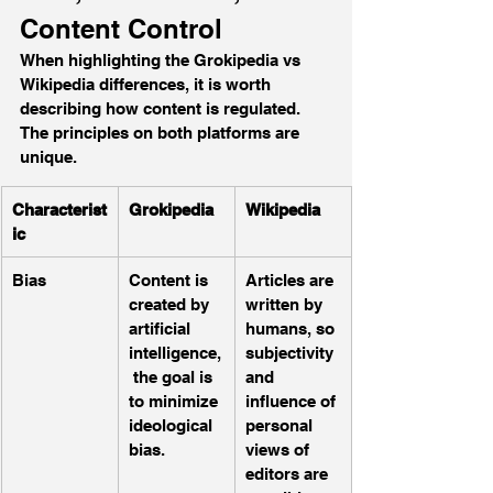
Content Control
When highlighting the Grokipedia vs 
Wikipedia differences, it is worth 
describing how content is regulated. 
The principles on both platforms are 
unique.
Characterist
Grokipedia
Wikipedia
ic
Bias 
Content is 
Articles are 
created by 
written by 
artificial 
humans, so 
intelligence,
subjectivity 
 the goal is 
and 
to minimize 
influence of 
ideological 
personal 
bias.
views of 
editors are 