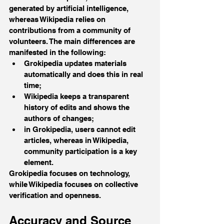
generated by artificial intelligence, 
whereas Wikipedia relies on 
contributions from a community of 
volunteers. The main differences are 
manifested in the following:
Grokipedia updates materials 
automatically and does this in real 
time; 
Wikipedia keeps a transparent 
history of edits and shows the 
authors of changes;
in Grokipedia, users cannot edit 
articles, whereas in Wikipedia, 
community participation is a key 
element.
Grokipedia focuses on technology, 
while Wikipedia focuses on collective 
verification and openness.
Accuracy and Source 