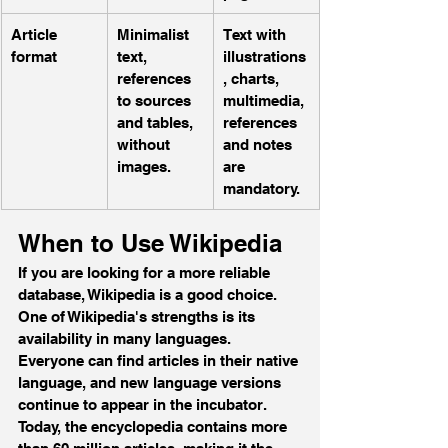
Article 
Minimalist 
Text with 
format 
text, 
illustrations
references 
, charts, 
to sources 
multimedia, 
and tables, 
references 
without 
and notes 
images.
are 
mandatory.
When to Use Wikipedia
If you are looking for a more reliable 
database, Wikipedia is a good choice. 
One of Wikipedia's strengths is its 
availability in many languages. 
Everyone can find articles in their native 
language, and new language versions 
continue to appear in the incubator. 
Today, the encyclopedia contains more 