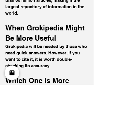
than 60 million articles, making it the 
largest repository of information in the 
world.
When Grokipedia Might 
Be More Useful
Grokipedia will be needed by those who 
need quick answers. However, if you 
want to cite it, it is worth double-
checking its accuracy.
Which One Is More 
Reliable in 2026?
Grokipedia is an encyclopedia created 
by artificial intelligence. In a short 
period, it published a large volume of 
articles and quickly grew its database. It 