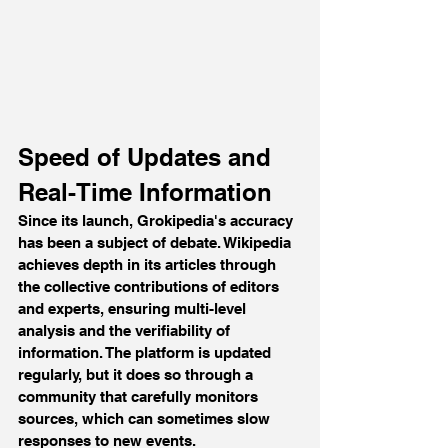
Speed of Updates and 
Real-Time Information
Since its launch, Grokipedia's accuracy 
has been a subject of debate. Wikipedia 
achieves depth in its articles through 
the collective contributions of editors 
and experts, ensuring multi-level 
analysis and the verifiability of 
information. The platform is updated 
regularly, but it does so through a 
community that carefully monitors 
sources, which can sometimes slow 
responses to new events.