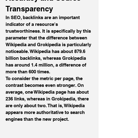
Transparency
In SEO, backlinks are an important 
indicator of a resource's 
trustworthiness. It is specifically by this 
parameter that the difference between 
Wikipedia and Grokipedia is particularly 
noticeable. Wikipedia has about 879.6 
billion backlinks, whereas Grokipedia 
has around 1.4 million, a difference of 
more than 600 times.
To consider the metric per page, the 
contrast becomes even stronger. On 
average, one Wikipedia page has about 
236 links, whereas in Grokipedia, there 
are only about two. That is, Wikipedia 
appears more authoritative to search 
engines than the new project.