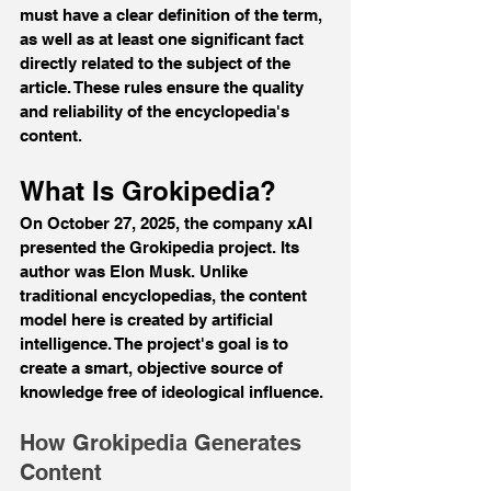
must have a clear definition of the term, 
as well as at least one significant fact 
directly related to the subject of the 
article. These rules ensure the quality 
and reliability of the encyclopedia's 
content.
What Is Grokipedia?
On October 27, 2025, the company xAI 
presented the Grokipedia project. Its 
author was Elon Musk. Unlike 
traditional encyclopedias, the content 
model here is created by artificial 
intelligence. The project's goal is to 
create a smart, objective source of 
knowledge free of ideological influence.
How Grokipedia Generates 
Content