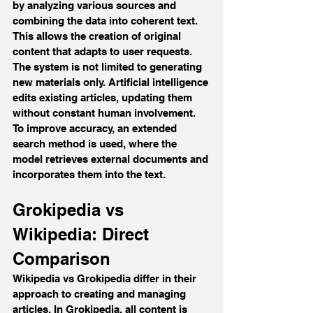
by analyzing various sources and 
combining the data into coherent text. 
This allows the creation of original 
content that adapts to user requests.
The system is not limited to generating 
new materials only. Artificial intelligence 
edits existing articles, updating them 
without constant human involvement. 
To improve accuracy, an extended 
search method is used, where the 
model retrieves external documents and 
incorporates them into the text.
Grokipedia vs 
Wikipedia: Direct 
Comparison
Wikipedia vs Grokipedia differ in their 
approach to creating and managing 
articles. In Grokipedia, all content is 