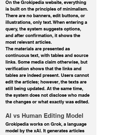
On the Grokipedia website, everything 
is built on the principles of minimalism. 
There are no banners, edit buttons, or 
illustrations, only text. When entering a 
query, the system suggests options, 
and after confirmation, it shows the 
most relevant articles.
The materials are presented as 
continuous text, with tables and source 
links. Some media claim otherwise, but 
verification shows that the links and 
tables are indeed present. Users cannot 
edit the articles; however, the texts are 
still being updated. At the same time, 
the system does not disclose who made 
the changes or what exactly was edited.
AI vs Human Editing Model
Grokipedia works on Grok, a language 
model by the xAI. It generates articles 