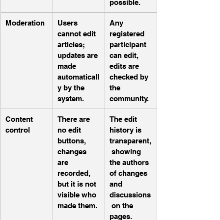
possible.
Moderation
Users 
Any 
cannot edit 
registered 
articles; 
participant 
updates are 
can edit, 
made 
edits are 
automaticall
checked by 
y by the 
the 
system.
community.
Content 
There are 
The edit 
control
no edit 
history is 
buttons, 
transparent,
changes 
 showing 
are 
the authors 
recorded, 
of changes 
but it is not 
and 
visible who 
discussions
made them.
 on the 
pages.