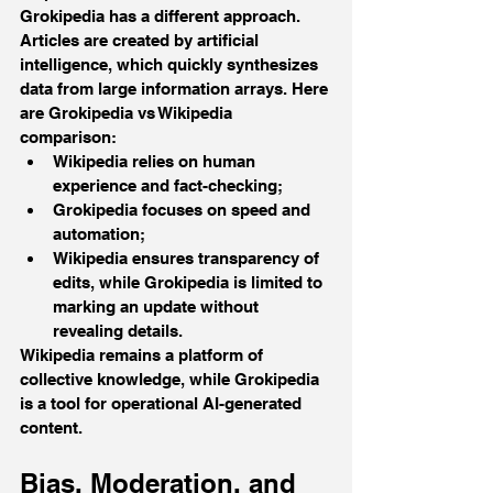
Grokipedia has a different approach. 
Articles are created by artificial 
intelligence, which quickly synthesizes 
data from large information arrays. Here 
are Grokipedia vs Wikipedia 
comparison:
Wikipedia relies on human 
experience and fact-checking; 
Grokipedia focuses on speed and 
automation; 
Wikipedia ensures transparency of 
edits, while Grokipedia is limited to 
marking an update without 
revealing details.
Wikipedia remains a platform of 
collective knowledge, while Grokipedia 
is a tool for operational AI-generated 
content.
Bias, Moderation, and 