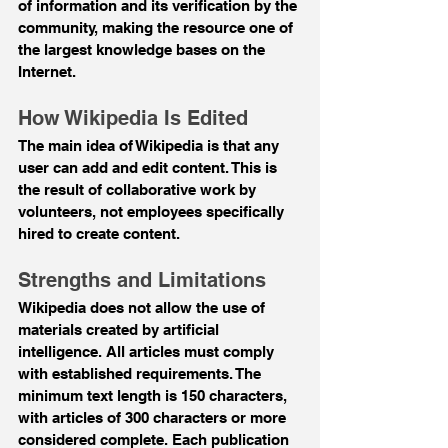
of information and its verification by the 
community, making the resource one of 
the largest knowledge bases on the 
Internet.
How Wikipedia Is Edited
The main idea of Wikipedia is that any 
user can add and edit content. This is 
the result of collaborative work by 
volunteers, not employees specifically 
hired to create content.
Strengths and Limitations
Wikipedia does not allow the use of 
materials created by artificial 
intelligence. All articles must comply 
with established requirements. The 
minimum text length is 150 characters, 
with articles of 300 characters or more 
considered complete. Each publication 