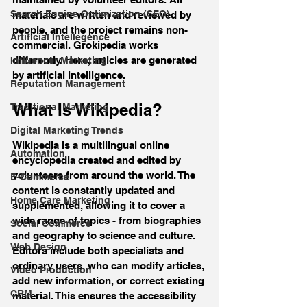
Search Engine Optimization (SEO)
materials are written and reviewed by 
people, and the project remains non-
Artificial Intellegence
commercial. Grokipedia works 
differently. Here, articles are generated 
Influencer Marketing
by artificial intelligence.
Reputation Management
What Is Wikipedia?
Traditional Marketing
Digital Marketing Trends
Wikipedia is a multilingual online 
Automation
encyclopedia created and edited by 
volunteers from around the world. The 
E-Commerce
content is constantly updated and 
Home Care Marketing
supplemented, allowing it to cover a 
wide range of topics - from biographies 
Social Commerce
and geography to science and culture. 
Web Design
Editors include both specialists and 
ordinary users, who can modify articles, 
Video Production
add new information, or correct existing 
CRM
material. This ensures the accessibility 