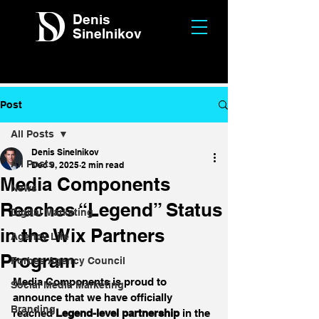
Denis
Sinelnikov
Post
All Posts
Denis Sinelnikov
All Posts
Dec 9, 2025
2 min read
Media Components
News
Reaches “Legend” Status
Digital Marketing
in the Wix Partners
Agency Life
Program
Forbes Agency Council
Media Components is proud to 
Social Media Marketing
announce that we have officially 
Branding
reached 
Legend-level partnership
 in the 