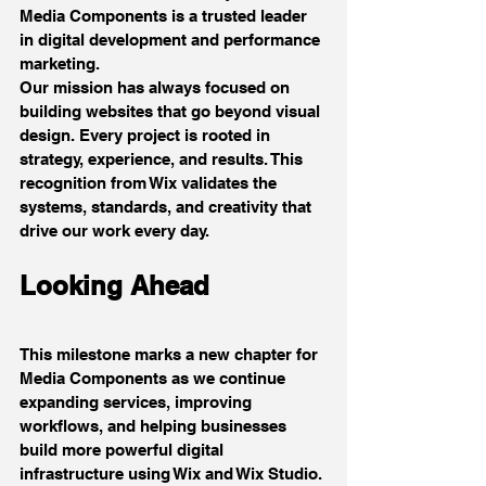
Media Components is a trusted leader 
in digital development and performance 
marketing.
Our mission has always focused on 
building websites that go beyond visual 
design. Every project is rooted in 
strategy, experience, and results. This 
recognition from Wix validates the 
systems, standards, and creativity that 
drive our work every day.
Looking Ahead
This milestone marks a new chapter for 
Media Components as we continue 
expanding services, improving 
workflows, and helping businesses 
build more powerful digital 
infrastructure using Wix and Wix Studio.