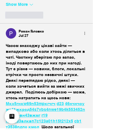
Show More
Like
Reply
Роман Головко
Jul 27
Часом знаходжу цікаві сайти — 
випадково або коли хтось ділиться в 
чаті. Частину зберігаю про запас, 
іноді повертаюсь до них при нагоді. 
Тут є різне — новини, блоги, локальні 
стрічки чи просто незвичні штуки. 
Деякі переглядаю рідко, деякі — 
коли хочеться вийти за межі звичних 
джерел.  Поділюсь добіркою — може, 
хтось натрапить на щось нове:  
М
к
х
5
г
нк
w69
п
53
mp
кг
чг
ч
d23
46
н
чн
чо
у
жт
41
ж
кр
сд
54
s7
vb
s4
nw
e19
b4
k55
34
52
п
п
кн
с
о
вн
43
вж
мг
r19
r24
36
33
вл
кв
n7
c123
a01
h15
t21
2x5
cb1
т
35
38
пд
пс
км
ол
  Щодо загальної 