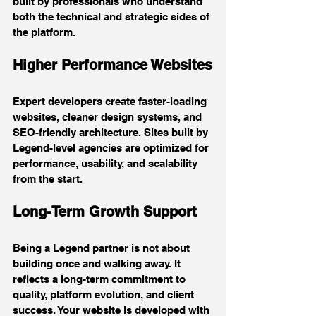
built by professionals who understand 
both the technical and strategic sides of 
the platform.
Higher Performance Websites
Expert developers create faster-loading 
websites, cleaner design systems, and 
SEO-friendly architecture. Sites built by 
Legend-level agencies are optimized for 
performance, usability, and scalability 
from the start.
Long-Term Growth Support
Being a Legend partner is not about 
building once and walking away. It 
reflects a long-term commitment to 
quality, platform evolution, and client 
success. Your website is developed with 