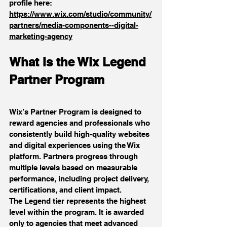
profile here: 
https://www.wix.com/studio/community/
partners/media-components--digital-
marketing-agency
What Is the Wix Legend 
Partner Program
Wix’s Partner Program is designed to 
reward agencies and professionals who 
consistently build high-quality websites 
and digital experiences using the Wix 
platform. Partners progress through 
multiple levels based on measurable 
performance, including project delivery, 
certifications, and client impact.
The Legend tier represents the highest 
level within the program. It is awarded 
only to agencies that meet advanced 