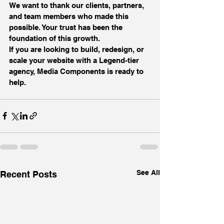
We want to thank our clients, partners, 
and team members who made this 
possible. Your trust has been the 
foundation of this growth.
If you are looking to build, redesign, or 
scale your website with a Legend-tier 
agency, Media Components is ready to 
help.
See All
Recent Posts