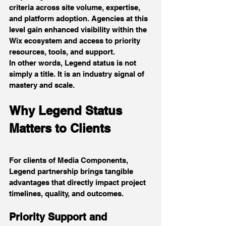
criteria across site volume, expertise, 
and platform adoption. Agencies at this 
level gain enhanced visibility within the 
Wix ecosystem and access to priority 
resources, tools, and support.
In other words, Legend status is not 
simply a title. It is an industry signal of 
mastery and scale.
Why Legend Status 
Matters to Clients
For clients of Media Components, 
Legend partnership brings tangible 
advantages that directly impact project 
timelines, quality, and outcomes.
Priority Support and 