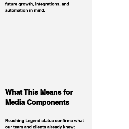
future growth, integrations, and 
automation in mind.
What This Means for 
Media Components
Reaching Legend status confirms what 
our team and clients already knew: 