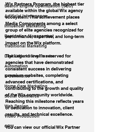
Wix Partners Program, the highest tier 
Search Engine Optimization (SEO)
available within the global Wix agency 
Artificial Intellegence
ecosystem. This achievement places 
Media Components among a select 
Influencer Marketing
group of elite agencies recognized for 
Reputation Management
performance, expertise, and long-term 
impact on the Wix platform.
Traditional Marketing
The Legend level is reserved for 
Digital Marketing Trends
agencies that have demonstrated 
Automation
consistent success in delivering 
premium websites, completing 
E-Commerce
advanced certifications, and 
Home Care Marketing
contributing to the growth and quality 
of the Wix community worldwide. 
Social Commerce
Reaching this milestone reflects years 
Web Design
of dedication to innovation, client 
results, and technical excellence.
Video Production
CRM
You can view our official Wix Partner 