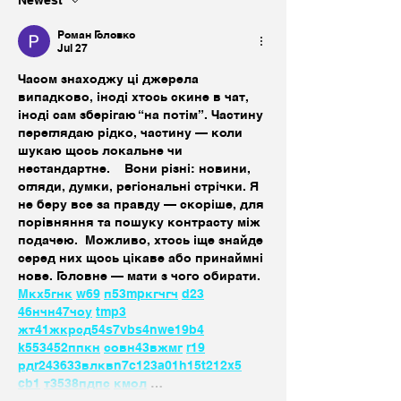
Роман Головко
Jul 27
Часом знаходжу ці джерела 
випадково, іноді хтось скине в чат, 
іноді сам зберігаю “на потім”. Частину 
переглядаю рідко, частину — коли 
шукаю щось локальне чи 
нестандартне.    Вони різні: новини, 
огляди, думки, регіональні стрічки. Я 
не беру все за правду — скоріше, для 
порівняння та пошуку контрасту між 
подачею.  Можливо, хтось іще знайде 
серед них щось цікаве або принаймні 
нове. Головне — мати з чого обирати.  
М
к
х
5
г
нк
w69
п
53
mp
кг
чг
ч
d23
46
н
чн
47
чо
у
tmp3
жт
41
ж
кр
сд
54
s7
vb
s4
nw
e19
b4
k55
34
52
пп
кн
с
о
вн
43
вж
мг
r19
рд
r24
36
33
вл
кв
n7
c123
a01
h15
t21
2x5
cb1
т
35
38
пд
пс
км
ол
 …