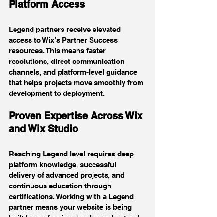
Platform Access
Legend partners receive elevated 
access to Wix’s Partner Success 
resources. This means faster 
resolutions, direct communication 
channels, and platform-level guidance 
that helps projects move smoothly from 
development to deployment.
Proven Expertise Across Wix 
and Wix Studio
Reaching Legend level requires deep 
platform knowledge, successful 
delivery of advanced projects, and 
continuous education through 
certifications. Working with a Legend 
partner means your website is being 