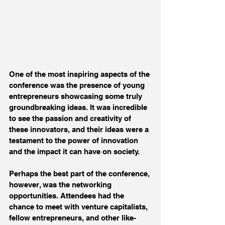
One of the most inspiring aspects of the 
conference was the presence of young 
entrepreneurs showcasing some truly 
groundbreaking ideas. It was incredible 
to see the passion and creativity of 
these innovators, and their ideas were a 
testament to the power of innovation 
and the impact it can have on society.
Perhaps the best part of the conference, 
however, was the networking 
opportunities. Attendees had the 
chance to meet with venture capitalists, 
fellow entrepreneurs, and other like-