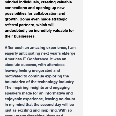
minded individuals, creating valuable 
connections and opening up new 
possibilities for collaboration and 
growth. Some even made strategic 
referral partners, which will 
undoubtedly be incredibly valuable for 
their businesses.
After such an amazing experience, I am 
eagerly anticipating next year's eMerge 
Americas IT Conference. It was an 
absolute success, with attendees 
leaving feeling invigorated and 
motivated to continue exploring the 
boundaries of the technology industry. 
The inspiring insights and engaging 
speakers made for an informative and 
enjoyable experience, leaving no doubt 
in my mind that the second day will be 
just as exciting and inspiring. With so 
many groundbreaking ideas and 