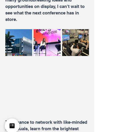
opportunities on display, I can't wait to 
see what the next conference has in 
store.
The chance to network with like-minded 
individuals, learn from the brightest 