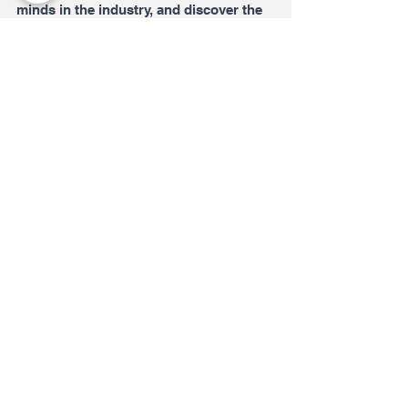
minds in the industry, and discover the 
latest cutting-edge innovations is an 
opportunity that I simply cannot pass 
up. I am counting down the days until 
next year's event and can't wait to see 
what the future of technology has in 
store!
See All
Recent Posts