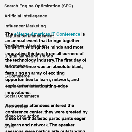
Search Engine Optimization (SEO)
Artificial Intellegence
Influencer Marketing
The
 eMerge Americas IT Conference 
is 
Reputation Management
an annual event that brings together 
Traditional Marketing
some of the brightest minds and most 
innovative thinkers from all corners of 
Digital Marketing Trends
the technology industry. The first day of 
Automation
the conference was an absolute blast, 
featuring an array of exciting 
E-Commerce
opportunities to learn, network, and 
explore the latest cutting-edge 
Home Care Marketing
innovations.
Social Commerce
As soon as attendees entered the 
Web Design
conference center, they were greeted by 
Video Production
a sea of enthusiastic participants eager 
to learn and network. The speaker 
CRM
sessions were particularly outstanding, 