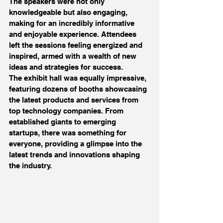
The speakers were not only 
knowledgeable but also engaging, 
making for an incredibly informative 
and enjoyable experience. Attendees 
left the sessions feeling energized and 
inspired, armed with a wealth of new 
ideas and strategies for success.
The exhibit hall was equally impressive, 
featuring dozens of booths showcasing 
the latest products and services from 
top technology companies. From 
established giants to emerging 
startups, there was something for 
everyone, providing a glimpse into the 
latest trends and innovations shaping 
the industry.