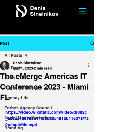
Denis
Sinelnikov
Post
All Posts
Denis Sinelnikov
All Posts
May 1, 2023
2 min read
The eMerge Americas IT
News
Conference 2023 - Miami
Digital Marketing
FL
Agency Life
Forbes Agency Council
https://video.wixstatic.com/video/df092c
Social Media Marketing
_e02aa165788a47f9ad20c4813b11e373/72
0p/mp4/file.mp4
Branding