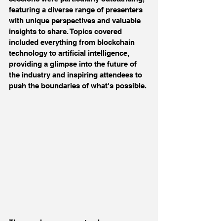
featuring a diverse range of presenters 
with unique perspectives and valuable 
insights to share. Topics covered 
included everything from blockchain 
technology to artificial intelligence, 
providing a glimpse into the future of 
the industry and inspiring attendees to 
push the boundaries of what's possible.