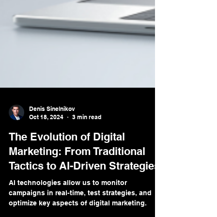
Denis Sinelnikov
Oct 18, 2024
3 min read
The Evolution of Digital