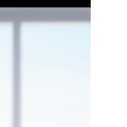
Transform the path from lead to client,
enhancing efficiency and satisfaction. Read
my insights and see how a CRM can elevate
your home care