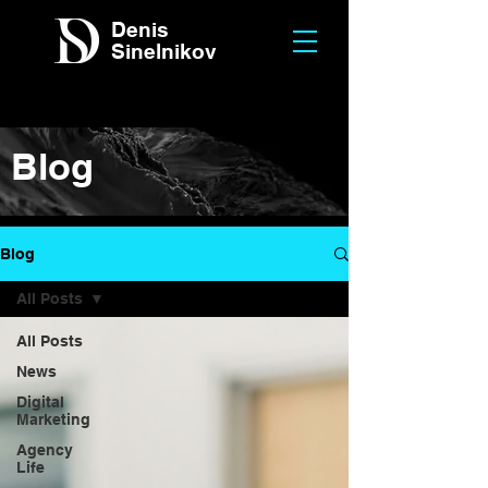
Denis
Sinelnikov
Blog
Blog
All Posts
All Posts
News
Digital
Marketing
Agency
Life