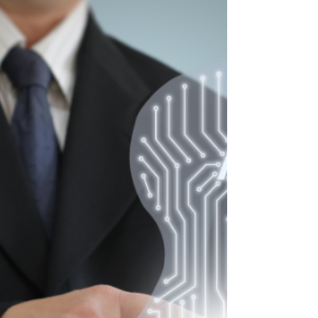
Entrepreneurs
Are you using LinkedIn to its full potential?
Chances are you're not. So, let's look at what
the social media platform has to offer and how