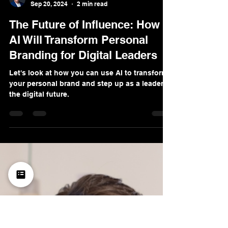
Denis Sinelnikov
Sep 20, 2024
2 min read
The Future of Influence: How
AI Will Transform Personal
Branding for Digital Leaders
Let's look at how you can use AI to transform
your personal brand and step up as a leader in
the digital future.