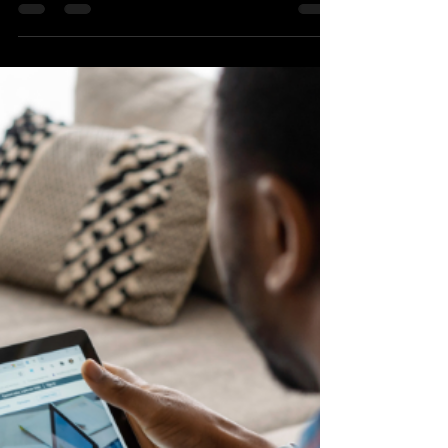
Marketing: From Traditional
Tactics to AI-Driven Strategies
AI technologies allow us to monitor
campaigns in real-time, test strategies, and
optimize key aspects of digital marketing.