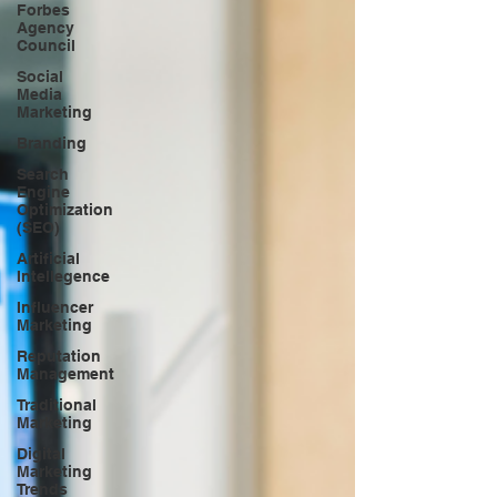
Forbes
Agency
Council
Social
Media
Marketing
Branding
Search
Engine
Optimization
(SEO)
Artificial
Intellegence
Influencer
Marketing
Reputation
Management
Traditional
Marketing
Digital
Marketing
Trends