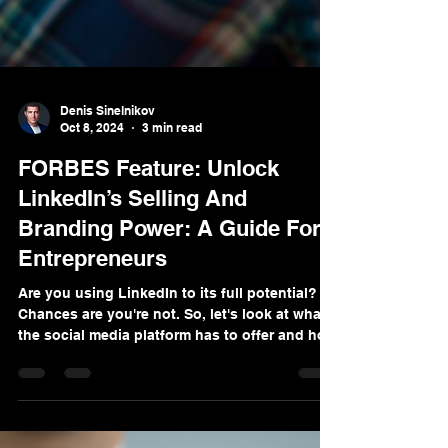
Denis Sinelnikov
Oct 8, 2024
3 min read
FORBES Feature: Unlock
LinkedIn’s Selling And
Branding Power: A Guide For