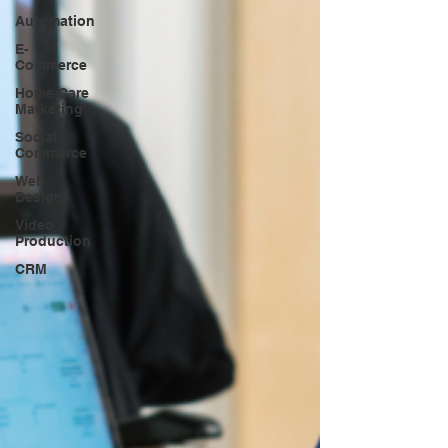
Automation
E-
Commerce
Home Care
Marketing
Social
Commerce
Web
Design
Video
Production
CRM