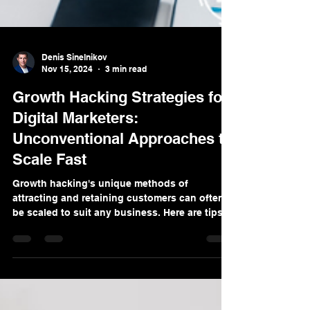
Denis Sinelnikov
Nov 15, 2024
3 min read
Growth Hacking Strategies for
Digital Marketers:
Unconventional Approaches to
Scale Fast
Growth hacking's unique methods of
attracting and retaining customers can often
be scaled to suit any business. Here are tips
to consider.