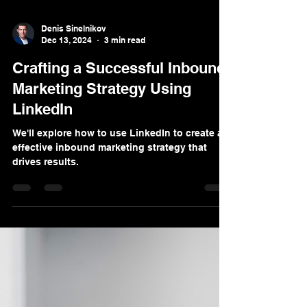
Denis Sinelnikov
Dec 13, 2024
3 min read
Crafting a Successful Inbound
Marketing Strategy Using
LinkedIn
We'll explore how to use LinkedIn to create an
effective inbound marketing strategy that
drives results.