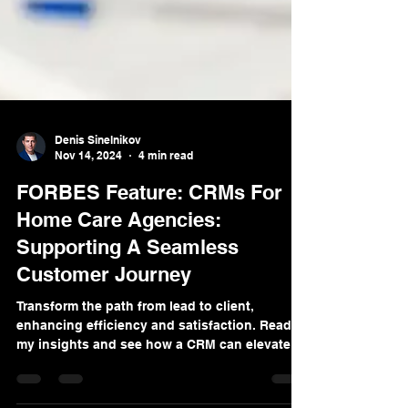
Denis Sinelnikov
Nov 14, 2024
4 min read
FORBES Feature: CRMs For
Home Care Agencies:
Supporting A Seamless
Customer Journey