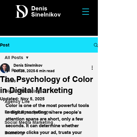
Denis
Sinelnikov
Post
All Posts
Denis Sinelnikov
All Posts
Oct 28, 2025
6 min read
The Psychology of Color
News
in Digital Marketing
Digital Marketing
Updated:
Nov 5, 2025
Agency Life
Color is one of the most powerful tools 
Forbes Agency Council
in digital marketing, where people's 
attention spans are short, only a few 
Social Media Marketing
seconds. It can determine whether 
someone clicks your ad, trusts your 
Branding