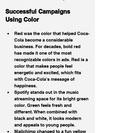
Successful Campaigns 
Using Color
Red was the color that helped Coca-
Cola become a considerable 
business. For decades, bold red 
has made it one of the most 
recognizable colors in ads. Red is a 
color that makes people feel 
energetic and excited, which fits 
with Coca-Cola's message of 
happiness.
Spotify stands out in the music 
streaming space for its bright green 
color. Green feels fresh and 
different. When combined with 
black and white, it looks modern 
and appeals to young people.
Mailchimp changed to a fun yellow 