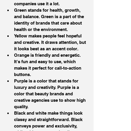
companies use it a lot.
Green stands for health, growth, 
and balance. Green is a part of the 
identity of brands that care about 
health or the environment.
Yellow makes people feel hopeful 
and creative. It draws attention, but 
it looks best as an accent color.
Orange is friendly and energetic. 
It's fun and easy to use, which 
makes it perfect for call-to-action 
buttons.
Purple is a color that stands for 
luxury and creativity. Purple is a 
color that beauty brands and 
creative agencies use to show high 
quality.
Black and white make things look 
classy and straightforward. Black 
conveys power and exclusivity, 