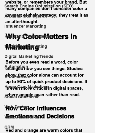
website, or remembers your brand. But 
Search Engine Optimization (SEO)
many companies don't consider color a 
key part of their strategy; they treat it as 
Artificial Intellegence
an afterthought.
Influencer Marketing
Why Color Matters in 
Reputation Management
Marketing
Traditional Marketing
Digital Marketing Trends
Before you even read a word, color 
Automation
changes how you see things. Studies 
show that color alone can account for 
E-Commerce
up to 90% of quick product decisions. It 
Home Care Marketing
is even more critical in digital spaces, 
where people scan rather than read.
Social Commerce
Web Design
How Color Influences 
Emotions and Decisions
Video Production
CRM
Red and orange are warm colors that 