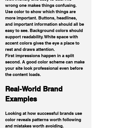
wrong one makes things confusing.
Use color to show which things are 
more important. Buttons, headlines, 
and important information should all be 
easy to see. Background colors should 
support readability. White space with 
accent colors gives the eye a place to 
rest and draws attention.
First impressions happen in a split 
second. A good color scheme can make 
your site look professional even before 
the content loads.
Real-World Brand 
Examples
Looking at how successful brands use 
color reveals patterns worth following 
and mistakes worth avoiding.