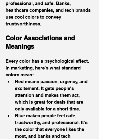
professional, and safe. Banks, 
healthcare companies, and tech brands 
use cool colors to convey 
trustworthiness.
Color Associations and 
Meanings
Every color has a psychological effect. 
In marketing, here's what standard 
colors mean:
Red means passion, urgency, and 
excitement. It gets people's 
attention and makes them act, 
which is great for deals that are 
only available for a short time.
Blue makes people feel safe, 
trustworthy, and professional. It's 
the color that everyone likes the 
most, and banks and tech 