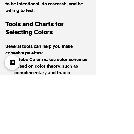
to be intentional, do research, and be 
willing to test.
Tools and Charts for 
Selecting Colors
Several tools can help you make 
cohesive palettes:
Adobe Color makes color schemes 
based on color theory, such as 
complementary and triadic 
combinations.
Coolors lets you create palettes 
quickly and try out different colors.
Canva has generators that get 
colors from photos you upload to 
help you find ideas.
You need contrast to keep things 
interesting without making them feel 
disconnected. Choose one primary 