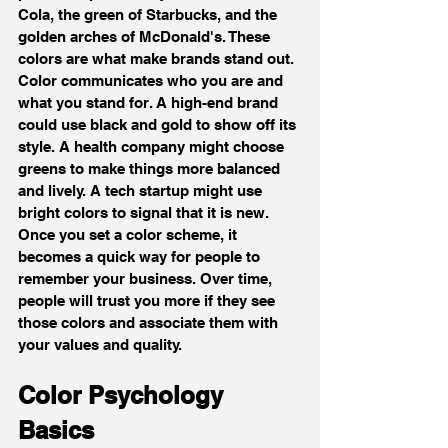
Cola, the green of Starbucks, and the 
golden arches of McDonald's. These 
colors are what make brands stand out.
Color communicates who you are and 
what you stand for. A high-end brand 
could use black and gold to show off its 
style. A health company might choose 
greens to make things more balanced 
and lively. A tech startup might use 
bright colors to signal that it is new.
Once you set a color scheme, it 
becomes a quick way for people to 
remember your business. Over time, 
people will trust you more if they see 
those colors and associate them with 
your values and quality.
Color Psychology 
Basics