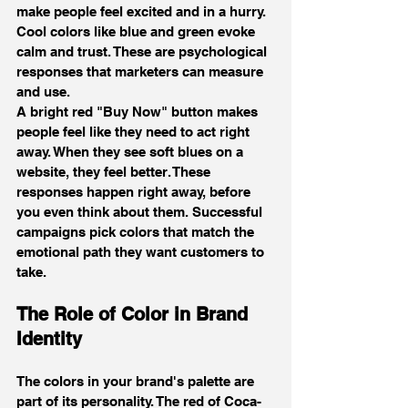
make people feel excited and in a hurry. 
Cool colors like blue and green evoke 
calm and trust. These are psychological 
responses that marketers can measure 
and use.
A bright red "Buy Now" button makes 
people feel like they need to act right 
away. When they see soft blues on a 
website, they feel better. These 
responses happen right away, before 
you even think about them. Successful 
campaigns pick colors that match the 
emotional path they want customers to 
take.
The Role of Color in Brand 
Identity
The colors in your brand's palette are 
part of its personality. The red of Coca-