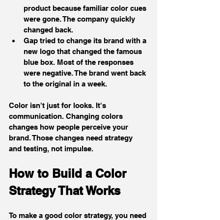
product because familiar color cues 
were gone. The company quickly 
changed back.
Gap tried to change its brand with a 
new logo that changed the famous 
blue box. Most of the responses 
were negative. The brand went back 
to the original in a week.
Color isn't just for looks. It's 
communication. Changing colors 
changes how people perceive your 
brand. Those changes need strategy 
and testing, not impulse.
How to Build a Color 
Strategy That Works
To make a good color strategy, you need 