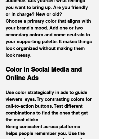
audience. Ask yourself what feelings 
you want to bring up. Are you friendly 
or in charge? New or old?
Choose a primary color that aligns with 
your brand's mood. Add one or two 
secondary colors and some neutrals to 
your supporting palette. It makes things 
look organized without making them 
look messy.
Color in Social Media and 
Online Ads
Use color strategically in ads to guide 
viewers' eyes. Try contrasting colors for 
call-to-action buttons. Test different 
combinations to find the ones that get 
the most clicks.
Being consistent across platforms 
helps people remember you. Use the 