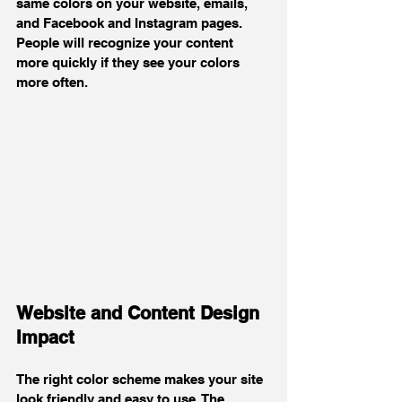
same colors on your website, emails, 
and Facebook and Instagram pages. 
People will recognize your content 
more quickly if they see your colors 
more often.
Website and Content Design 
Impact
The right color scheme makes your site 
look friendly and easy to use. The 