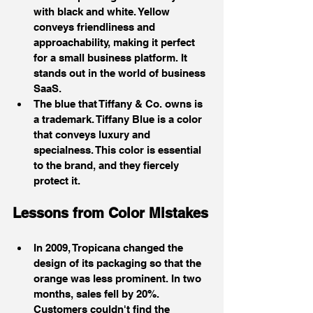
with black and white. Yellow 
conveys friendliness and 
approachability, making it perfect 
for a small business platform. It 
stands out in the world of business 
SaaS.
The blue that Tiffany & Co. owns is 
a trademark. Tiffany Blue is a color 
that conveys luxury and 
specialness. This color is essential 
to the brand, and they fiercely 
protect it.
Lessons from Color Mistakes
In 2009, Tropicana changed the 
design of its packaging so that the 
orange was less prominent. In two 
months, sales fell by 20%. 
Customers couldn't find the 