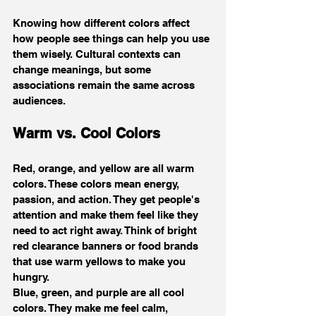
Knowing how different colors affect 
how people see things can help you use 
them wisely. Cultural contexts can 
change meanings, but some 
associations remain the same across 
audiences.
Warm vs. Cool Colors
Red, orange, and yellow are all warm 
colors. These colors mean energy, 
passion, and action. They get people's 
attention and make them feel like they 
need to act right away. Think of bright 
red clearance banners or food brands 
that use warm yellows to make you 
hungry.
Blue, green, and purple are all cool 
colors. They make me feel calm, 