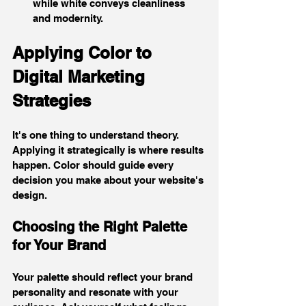
while white conveys cleanliness 
and modernity.
Applying Color to 
Digital Marketing 
Strategies
It's one thing to understand theory. 
Applying it strategically is where results 
happen. Color should guide every 
decision you make about your website's 
design.
Choosing the Right Palette 
for Your Brand
Your palette should reflect your brand 
personality and resonate with your 