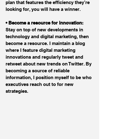
plan that features the efficiency they’re 
looking for, you will have a winner.
• Become a resource for innovation:
Stay on top of new developments in 
technology and digital marketing, then 
become a resource. I maintain a blog 
where I feature digital marketing 
innovations and regularly tweet and 
retweet about new trends on Twitter. By 
becoming a source of reliable 
information, I position myself to be who 
executives reach out to for new 
strategies.