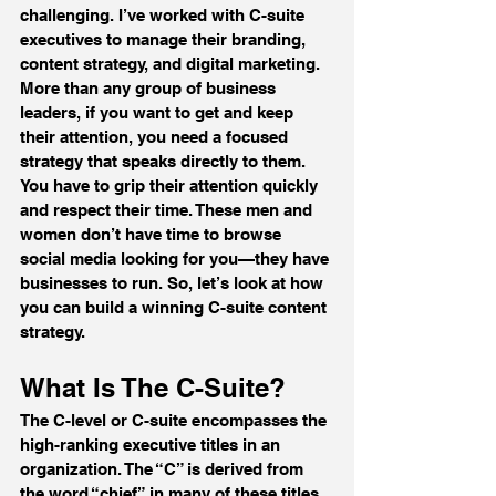
challenging. I’ve worked with C-suite 
executives to manage their branding, 
content strategy, and digital marketing. 
More than any group of business 
leaders, if you want to get and keep 
their attention, you need a focused 
strategy that speaks directly to them. 
You have to grip their attention quickly 
and respect their time. These men and 
women don’t have time to browse 
social media looking for you—they have 
businesses to run. So, let’s look at how 
you can build a winning C-suite content 
strategy.
What Is The C-Suite?
The C-level or C-suite encompasses the 
high-ranking executive titles in an 
organization. The “C” is derived from 
the word “chief” in many of these titles