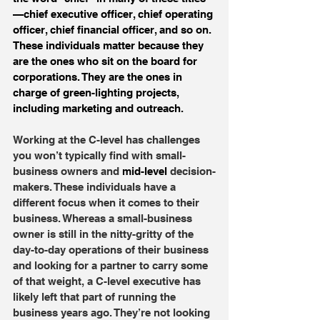
—chief executive officer, chief operating 
officer, chief financial officer, and so on. 
These individuals matter because they 
are the ones who sit on the board for 
corporations. They are the ones in 
charge of green-lighting projects, 
including marketing and outreach.
Working at the C-level has challenges 
you won’t typically find with small-
business owners and 
mid-level
 decision-
makers. These individuals have a 
different focus when it comes to their 
business. Whereas a small-business 
owner is still in the nitty-gritty of the 
day-to-day operations of their business 
and looking for a partner to carry some 
of that weight, a C-level executive has 
likely left that part of running the 
business years ago. They’re not looking 