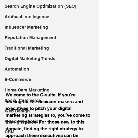
Search Engine Optimization (SEO)
Artificial Intellegence
Influencer Marketing
Reputation Management
Traditional Marketing
Digital Marketing Trends
Automation
E-Commerce
Home Care Marketing
Welcome to the C-suite. If you’re 
Social Commerce
looking for the decision-makers and 
executives to pitch your digital 
Web Design
marketing strategies to, you’ve come to 
Video Production
the right place. For those new to this 
domain, finding the right strategy to 
CRM
approach these executives can be 