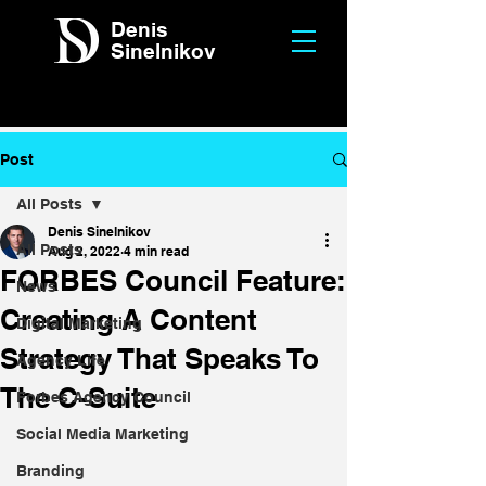
Denis
Sinelnikov
Post
All Posts
Denis Sinelnikov
All Posts
Aug 2, 2022
4 min read
FORBES Council Feature:
News
Creating A Content
Digital Marketing
Strategy That Speaks To
Agency Life
The C-Suite
Forbes Agency Council
Social Media Marketing
Branding