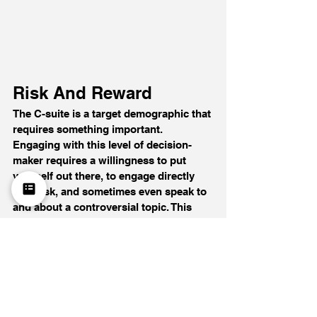
Risk And Reward
The C-suite is a target demographic that 
requires something important. 
Engaging with this level of decision-
maker requires a willingness to put 
yourself out there, to engage directly 
with risk, and sometimes even speak to 
and about a controversial topic. This 
means learning about risky innovations 
that may succeed or fail.
Why do I talk about emerging 
technologies and their possibilities, 
even though they’re still in 
development? The reasoning is twofold. 