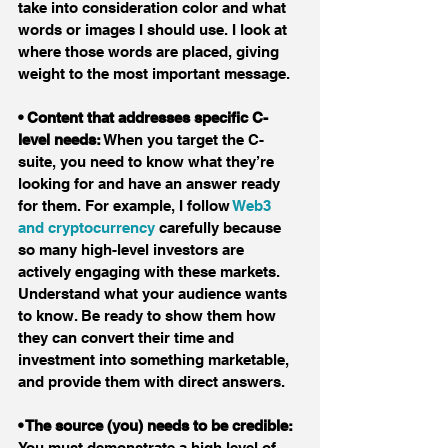
take into consideration color and what 
words or images I should use. I look at 
where those words are placed, giving 
weight to the most important message.
• Content that addresses specific C-
level needs:
 When you target the C-
suite, you need to know what they’re 
looking for and have an answer ready 
for them. For example, I follow 
Web3 
and cryptocurrency
 carefully because 
so many high-level investors are 
actively engaging with these markets. 
Understand what your audience wants 
to know. Be ready to show them how 
they can convert their time and 
investment into something marketable, 
and provide them with direct answers.
• The source (you) needs to be credible:
You must demonstrate a high level of 