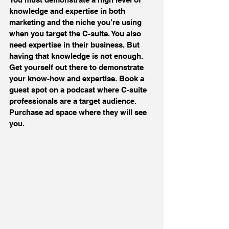
knowledge and expertise in both 
marketing and the niche you’re using 
when you target the C-suite. You also 
need expertise in their business. But 
having that knowledge is not enough. 
Get yourself out there to demonstrate 
your know-how and expertise. Book a 
guest spot on a podcast where C-suite 
professionals are a target audience. 
Purchase ad space where they will see 
you.