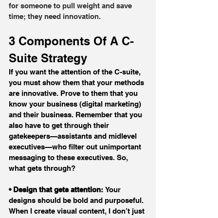
for someone to pull weight and save 
time; they need innovation.
3 Components Of A C-
Suite Strategy
If you want the attention of the C-suite, 
you must show them that your methods 
are innovative. Prove to them that you 
know your business (digital marketing) 
and their business. Remember that you 
also have to get through their 
gatekeepers—assistants and midlevel 
executives—who filter out unimportant 
messaging to these executives. So, 
what gets through?
• Design that gets attention: 
Your 
designs should be bold and purposeful. 
When I create visual content, I don’t just 