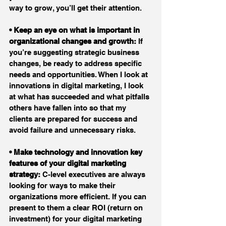
way to grow, you’ll get their attention.
• Keep an eye on what is important in 
organizational changes and growth:
 If 
you’re suggesting strategic business 
changes, be ready to address specific 
needs and opportunities. When I look at 
innovations in digital marketing, I look 
at what has succeeded and what pitfalls 
others have fallen into so that my 
clients are prepared for success and 
avoid failure and unnecessary risks.
• Make technology and innovation key 
features of your digital marketing 
strategy:
 C-level executives are always 
looking for ways to make their 
organizations more efficient. If you can 
present to them a clear ROI (return on 
investment) for your digital marketing 