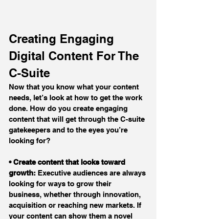
Creating Engaging 
Digital Content For The 
C-Suite
Now that you know what your content 
needs, let’s look at how to get the work 
done. How do you create engaging 
content that will get through the C-suite 
gatekeepers and to the eyes you’re 
looking for?
• Create content that looks toward 
growth:
 Executive audiences are always 
looking for ways to grow their 
business, whether through innovation, 
acquisition or reaching new markets. If 
your content can show them a novel 